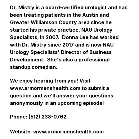
Dr. Mistry is a board-certified urologist and has
been treating patients in the Austin and
Greater Williamson County area since he
started his private practice, NAU Urology
Specialists, in 2007. Donna Lee has worked
with Dr. Mistry since 2017 and is now NAU
Urology Specialists' Director of Business
Development. She's also a professional
standup comedian.
We enjoy hearing from you! Visit
www.armormenshealth.com to submit a
question and we’ll answer your questions
anonymously in an upcoming episode!
Phone: (512) 238-0762
Website: www.armormenshealth.com