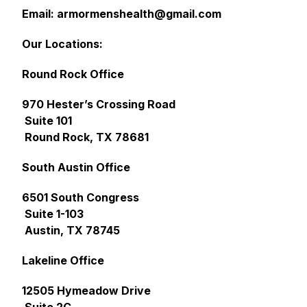
Email: armormenshealth@gmail.com
Our Locations:
Round Rock Office
970 Hester’s Crossing Road
Suite 101
Round Rock, TX 78681
South Austin Office
6501 South Congress
Suite 1-103
Austin, TX 78745
Lakeline Office
12505 Hymeadow Drive