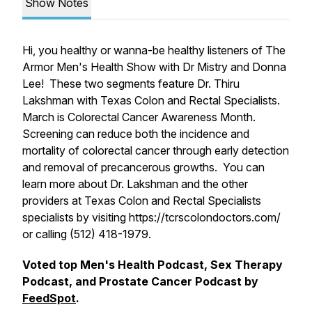
Show Notes
Hi, you healthy or wanna-be healthy listeners of The
Armor Men's Health Show with Dr Mistry and Donna
Lee! These two segments feature Dr. Thiru
Lakshman with Texas Colon and Rectal Specialists.
March is Colorectal Cancer Awareness Month.
Screening can reduce both the incidence and
mortality of colorectal cancer through early detection
and removal of precancerous growths. You can
learn more about Dr. Lakshman and the other
providers at Texas Colon and Rectal Specialists
specialists by visiting https://tcrscolondoctors.com/
or calling (512) 418-1979.
Voted top Men's Health Podcast, Sex Therapy
Podcast, and Prostate Cancer Podcast by
FeedSpot
.