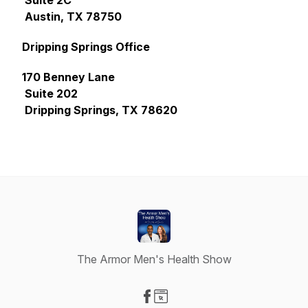
Suite 2C
Austin, TX 78750
Dripping Springs Office
170 Benney Lane
Suite 202
Dripping Springs, TX 78620
The Armor Men's Health Show