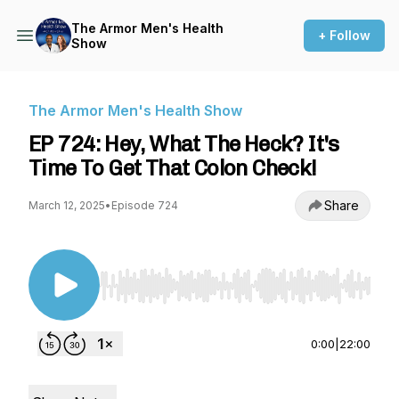
The Armor Men's Health
+ Follow
Show
The Armor Men's Health Show
EP 724: Hey, What The Heck? It's
Time To Get That Colon Check!
Share
March 12, 2025
•
Episode 724
Use Left/Right to seek, Home/End to jump to st
0:00
|
22:00