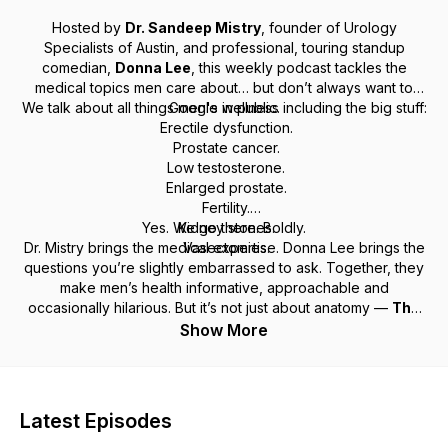
Hosted by
Dr. Sandeep Mistry
, founder of Urology
Specialists of Austin, and professional, touring standup
comedian,
Donna Lee
, this weekly podcast tackles the
medical topics men care about… but don’t always want to
We talk about all things men's wellness including the big stuff:
Google in public.
Erectile dysfunction.
Prostate cancer.
Low testosterone.
Enlarged prostate.
Fertility.
Yes. We go there. Boldly.
Kidney stones.
Dr. Mistry brings the medical expertise. Donna Lee brings the
Vasectomies.
questions you’re slightly embarrassed to ask. Together, they
make men’s health informative, approachable and
occasionally hilarious. But it’s not just about anatomy —
The
Armor Men’s Health Show
takes a holistic approach to
Show More
wellness, covering nutrition, weight loss, sleep, sex therapy,
pelvic floor physical therapy, and how all of it connects to
living better (and longer). Also featured are top physicians
and specialists from around Austin — from cardiology to
Latest Episodes
endocrinology to orthopedics — because men’s health isn’t
one-size-fits-all. If you like your medical advice credible,