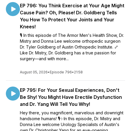
EP 796: You Think Exercise at Your Age Might
practical, and sprinkled with comedy, this is your show.
Because taking care of yourself shouldn’t feel awkward.
Cause Pain? Oh, Please! Dr. Goldberg Tells
Unless we’re talking about a crooked body part. Then it’s a
You How To Protect Your Joints and Your
little awkward...but they can fix that.
Knees!
🎙️ In this episode of The Armor Men's Health Show, Dr.
Mistry and Donna Lee welcome orthopedic surgeon
Dr. Tyler Goldberg of Austin Orthopedic Institute. 🦴
Like Dr. Mistry, Dr. Goldberg has a true passion for
surgery—and with more...
August 05, 2026
•
Episode 796
•
21:58
EP 795: For Your Sexual Experiences, Don't
Be Shy! You Might Have Erectile Dysfunction
and Dr. Yang Will Tell You Why!
Hey there, you magnificent, marvelous and downright
handsome humans! 🎙️✨In this episode, Dr. Mistry and
Donna Lee welcome Urology Specialists of Austin's
own Dr. Christopher Yang for an eye-opening