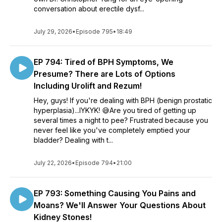
conversation about erectile dysf...
July 29, 2026
•
Episode 795
•
18:49
EP 794: Tired of BPH Symptoms, We
Presume? There are Lots of Options
Including Urolift and Rezum!
Hey, guys! If you're dealing with BPH (benign prostatic
hyperplasia)...IYKYK! 😅Are you tired of getting up
several times a night to pee? Frustrated because you
never feel like you've completely emptied your
bladder? Dealing with t...
July 22, 2026
•
Episode 794
•
21:00
EP 793: Something Causing You Pains and
Moans? We'll Answer Your Questions About
Kidney Stones!