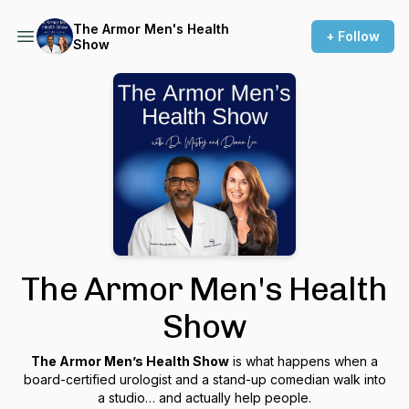
The Armor Men's Health
+ Follow
Show
The Armor Men's Health
Show
The Armor Men’s Health Show
is what happens when a
board-certified urologist and a stand-up comedian walk into
a studio… and actually help people.