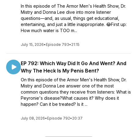
In this episode of The Armor Men's Health Show, Dr.
Mistry and Donna Lee dive into more listener
questions—and, as usual, things get educational,
entertaining, and just a little inappropriate. 😂First up:
How much water is TOO m...
July 15, 2026
•
Episode 793
•
21:15
EP 792: Which Way Did It Go And Went? And
Why The Heck Is My Penis Bent?
On this episode of the Armor Men's Health Show, Dr.
Mistry and Donna Lee answer one of the most
common questions they receive from listeners: What is
Peyronie's disease?What causes it? Why does it
happen? Can it be treated? Is it ...
July 08, 2026
•
Episode 792
•
20:37